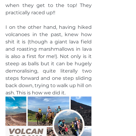
when they get to the top! They 
practically raced up!!
I on the other hand, having hiked 
volcanoes in the past, knew how 
shit it is (though a giant lava field 
and roasting marshmallows in lava 
is also a first for me!). Not only is it 
steep as balls but it can be hugely 
demoralising, quite literally two 
steps forward and one step sliding 
back down, trying to walk up hill on 
ash. This is how we did it.