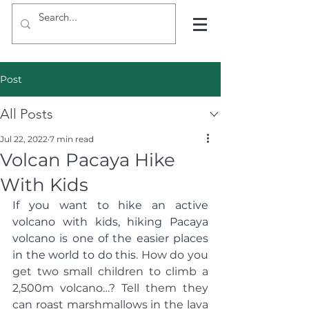
Post
All Posts
Jul 22, 2022
7 min read
Volcan Pacaya Hike
With Kids
If you want to hike an active 
volcano with kids, hiking Pacaya 
volcano is one of the easier places 
in the world to do this. 
How do you 
get two small children to climb a 
2,500m volcano…? Tell them they 
can roast marshmallows in the lava 