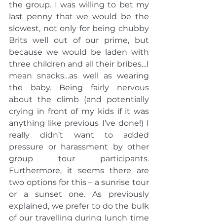
the group. I was willing to bet my 
last penny that we would be the 
slowest, not only for being chubby 
Brits well out of our prime, but 
because we would be laden with 
three children and all their bribes…I 
mean snacks…as well as wearing 
the baby. Being fairly nervous 
about the climb (and potentially 
crying in front of my kids if it was 
anything like previous I’ve done!) I 
really didn’t want to added 
pressure or harassment by other 
group tour participants. 
Furthermore, it seems there are 
two options for this – a sunrise tour 
or a sunset one. As previously 
explained, we prefer to do the bulk 
of our travelling during lunch time 