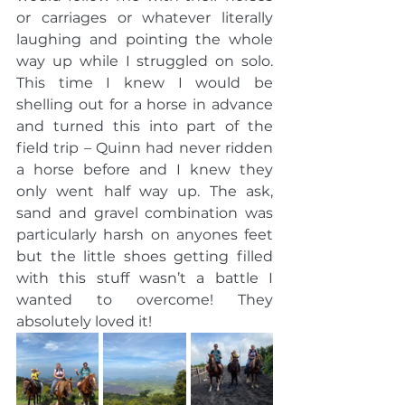
or carriages or whatever literally 
laughing and pointing the whole 
way up while I struggled on solo. 
This time I knew I would be 
shelling out for a horse in advance 
and turned this into part of the 
field trip – Quinn had never ridden 
a horse before and I knew they 
only went half way up. The ask, 
sand and gravel combination was 
particularly harsh on anyones feet 
but the little shoes getting filled 
with this stuff wasn’t a battle I 
wanted to overcome! They 
absolutely loved it! 