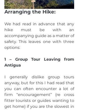
Arranging the Hike:
We had read in advance that any 
hike must be with an 
accompanying guide as a matter of 
safety. This leaves one with three 
options:
1 – Group Tour Leaving from 
Antigua
I generally dislike group tours 
anyway, but for this I had read that 
you can often encounter a lot of 
firm “encouragement” (re cross 
fitter tourists or guides wanting to 
get home) if you are the slowest in 