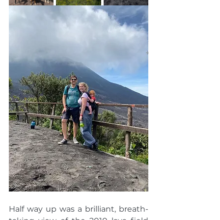
Half way up was a brilliant, breath-