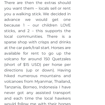
There are then the extras should 
you want them – locals sell or rent 
you a walking stick. We decided in 
advance we would get one 
because 1 – our children LOVE 
sticks, and 2 – this supports the 
local communities. There is a 
sparse shop with crisps and drinks 
at the car park/trail start. Horses are 
available for rent to go up the 
volcano for around 150 Quetzales 
(short of $15 USD) per horse per 
directions (up or down). Having 
hiked numerous mountains and 
volcanoes from Myanmar, Thailand, 
Tanzania, Borneo, Indonesia I have 
never got any assisted transport 
and each time the local hawkers 
would follow me with their horses 