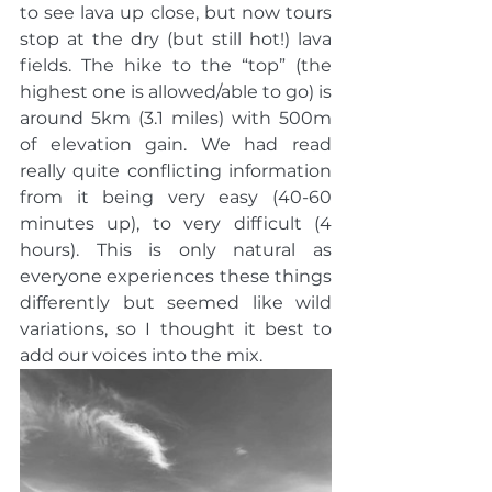
to see lava up close, but now tours 
stop at the dry (but still hot!) lava 
fields. The hike to the “top” (the 
highest one is allowed/able to go) is 
around 5km (3.1 miles) with 500m 
of elevation gain. We had read 
really quite conflicting information 
from it being very easy (40-60 
minutes up), to very difficult (4 
hours). This is only natural as 
everyone experiences these things 
differently but seemed like wild 
variations, so I thought it best to 
add our voices into the mix. 