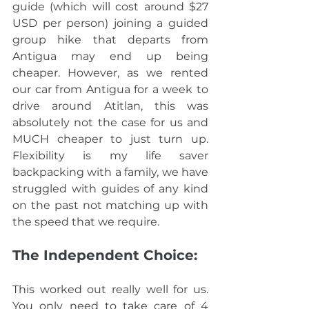
guide (which will cost around $27 
USD per person) joining a guided 
group hike that departs from 
Antigua may end up being 
cheaper.
 However, as we rented 
our car from Antigua for a week to 
drive around Atitlan, this was 
absolutely not the case for us and 
MUCH cheaper to just turn up. 
Flexibility is my life saver 
backpacking with a family, we have 
struggled with guides of any kind 
on the past not matching up with 
the speed that we require. 
The Independent Choice:
This worked out really well for us. 
You only need to take care of 4 