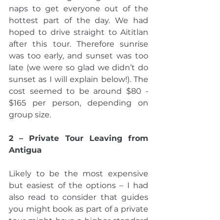
naps to get everyone out of the 
hottest part of the day. We had 
hoped to drive straight to Aititlan 
after this tour. Therefore sunrise 
was too early, and sunset was too 
late (we were so glad we didn’t do 
sunset as I will explain below!). The 
cost seemed to be around $80 - 
$165 per person, depending on 
group size.
2 – Private Tour Leaving from 
Antigua 
Likely to be the most expensive 
but easiest of the options – I had 
also read to consider that guides 
you might book as part of a private 