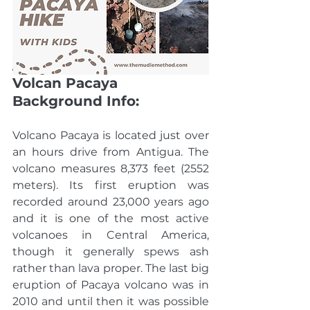
Volcan Pacaya 
Background Info:
Volcano Pacaya is located just over 
an hours drive from Antigua. The 
volcano measures 8,373 feet (2552 
meters). Its first eruption was 
recorded around 23,000 years ago 
and it is one of the most active 
volcanoes in Central America, 
though it generally spews ash 
rather than lava proper. The last big 
eruption of Pacaya volcano was in 
2010 and until then it was possible 