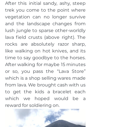
After this initial sandy, ashy, steep 
trek you come to the point where 
vegetation can no longer survive 
and the landscape changes from 
lush jungle to sparse other-worldly 
lava field crusts (above right). The 
rocks are absolutely razor sharp, 
like walking on hot knives, and its 
time to say goodbye to the horses. 
After walking for maybe 15 minutes 
or so, you pass the “Lava Store” 
which is a shop selling wares made 
from lava. We brought cash with us 
to get the kids a bracelet each 
which we hoped would be a 
reward for soldiering on. 