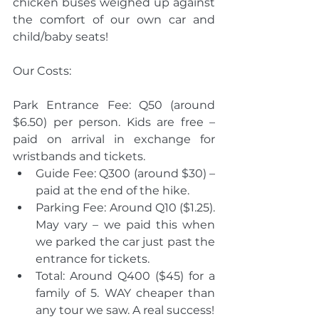
chicken buses weighed up against 
the comfort of our own car and 
child/baby seats! 
Our Costs:
Park Entrance Fee: Q50 (around 
$6.50) per person. Kids are free – 
paid on arrival in exchange for 
wristbands and tickets. 
Guide Fee: Q300 (around $30) – 
paid at the end of the hike. 
Parking Fee: Around Q10 ($1.25). 
May vary – we paid this when 
we parked the car just past the 
entrance for tickets. 
Total: Around Q400 ($45) for a 
family of 5. WAY cheaper than 
any tour we saw. A real success! 