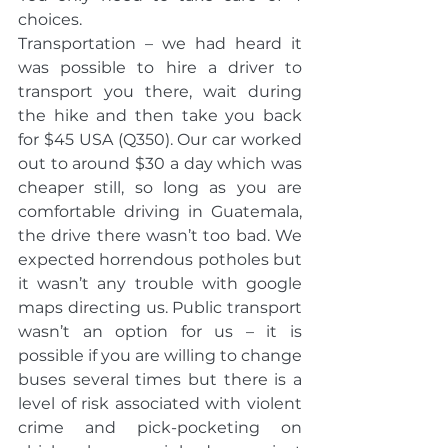
choices.
Transportation – we had heard it 
was possible to hire a driver to 
transport you there, wait during 
the hike and then take you back 
for $45 USA (Q350). Our car worked 
out to around $30 a day which was 
cheaper still, so long as you are 
comfortable driving in Guatemala, 
the drive there wasn’t too bad. We 
expected horrendous potholes but 
it wasn’t any trouble with google 
maps directing us. Public transport 
wasn’t an option for us – it is 
possible if you are willing to change 
buses several times but there is a 
level of risk associated with violent 
crime and pick-pocketing on 