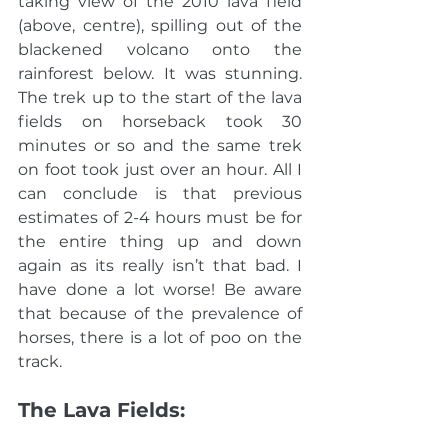
taking view of the 2010 lava field 
(above, centre), spilling out of the 
blackened volcano onto the 
rainforest below. It was stunning. 
The trek up to the start of the lava 
fields on horseback took 30 
minutes or so and the same trek 
on foot took just over an hour. All I 
can conclude is that previous 
estimates of 2-4 hours must be for 
the entire thing up and down 
again as its really isn’t that bad. I 
have done a lot worse! Be aware 
that because of the prevalence of 
horses, there is a lot of poo on the 
track. 
The Lava Fields: