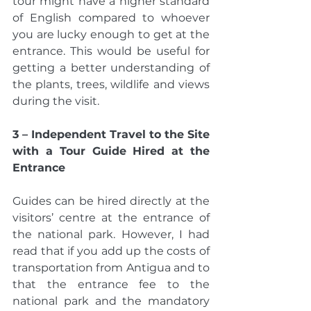
tour might have a higher standard 
of English compared to whoever 
you are lucky enough to get at the 
entrance. This would be useful for 
getting a better understanding of 
the plants, trees, wildlife and views 
during the visit. 
3 – Independent Travel to the Site 
with a Tour Guide Hired at the 
Entrance 
Guides can be hired directly at the 
visitors’ centre at the entrance of 
the national park. However, I had 
read that if you add up the costs of 
transportation from Antigua and to 
that the entrance fee to the 
national park and the mandatory 