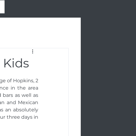
 Kids
ge of Hopkins, 2 
nce in the area 
bars as well as 
yan and Mexican 
 an absolutely 
ur three days in 