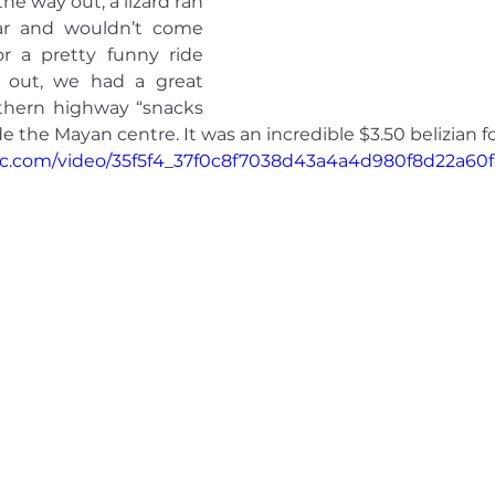
e way out, a lizard ran 
car and wouldn’t come 
r a pretty funny ride 
out, we had a great 
thern highway “snacks 
e the Mayan centre. It was an incredible $3.50 belizian fo
atic.com/video/35f5f4_37f0c8f7038d43a4a4d980f8d22a60f