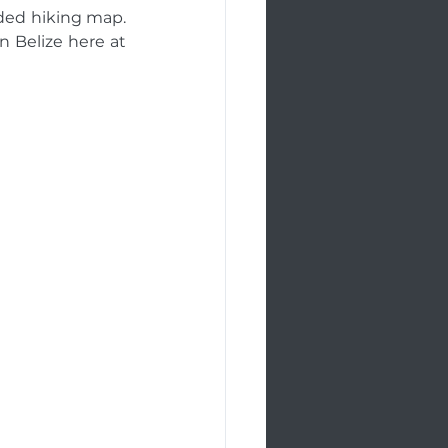
ded hiking map. 
n Belize here at 