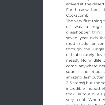
arrived at the deser
For those without kid
Cockscomb. 
The very first thing 
off was a huge sa
grasshopper thing f
seven year olds fa
mud made for some 
through the jungle
old absolutely lov
mess!). No wildlife
come anywhere near
squeals she let out 
amazing leaf cutter
2-3 steps!) but the 
incredible nonethel
took us to a 1960s 
very cool. When w