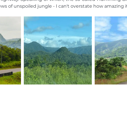
ws of unspoiled jungle - I can't overstate how amazing it 