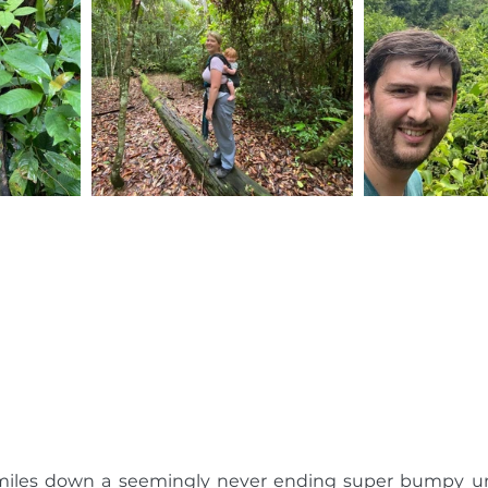
w miles down a seemingly never ending super bumpy 