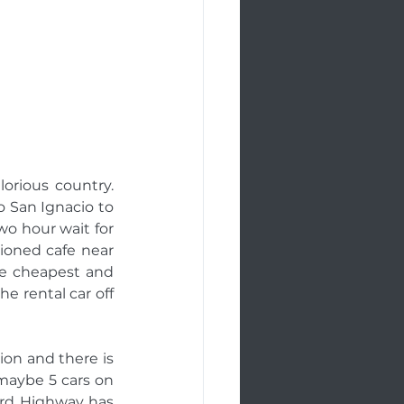
orious country. 
 San Ignacio to 
wo hour wait for 
ioned cafe near 
he cheapest and 
e rental car off 
on and there is 
maybe 5 cars on 
rd Highway has 