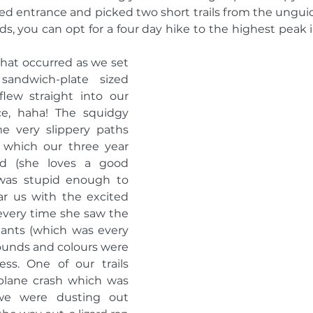
ted entrance and picked two short trails from the ungui
s, you can opt for a four day hike to the highest peak i
that occurred as we set 
ndwich-plate sized 
lew straight into our 
ce, haha! The squidgy 
very slippery paths 
 which our three year 
ed (she loves a good 
 was stupid enough to 
 us with the excited 
every time she saw the 
 ants (which was every 
sounds and colours were 
ess. One of our trails 
plane crash which was 
e were dusting out 