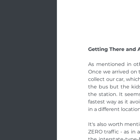
Getting There and 
As mentioned in oth
Once we arrived on 
collect our car, whic
the bus but the kids
the station. It seem
fastest way as it avo
in a different locat
It's also worth ment
ZERO traffic - as in
the interstate-type