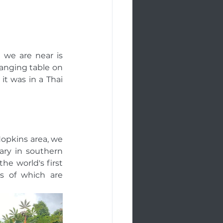
we are near is 
nging table on 
it was in a Thai 
Hopkins area, we 
ry in southern 
he world's first 
 of which are 