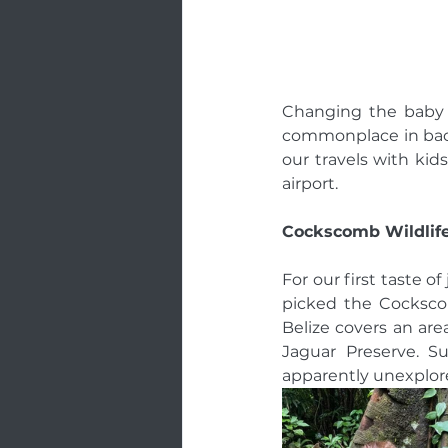
Changing the baby c
commonplace in back
our travels with kids
airport. 
Cockscomb Wildlife
For our first taste of
picked the Cockscom
Belize covers an area
Jaguar Preserve. 
apparently unexplore