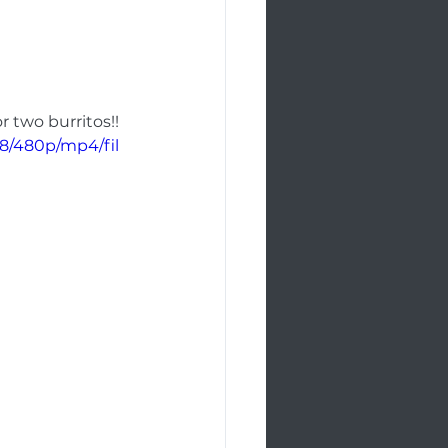
r two burritos!! 
8/480p/mp4/fil