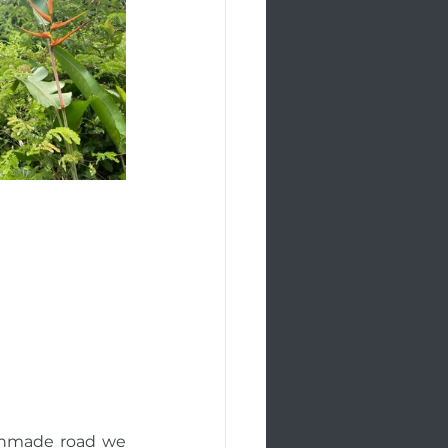
unmade road we 