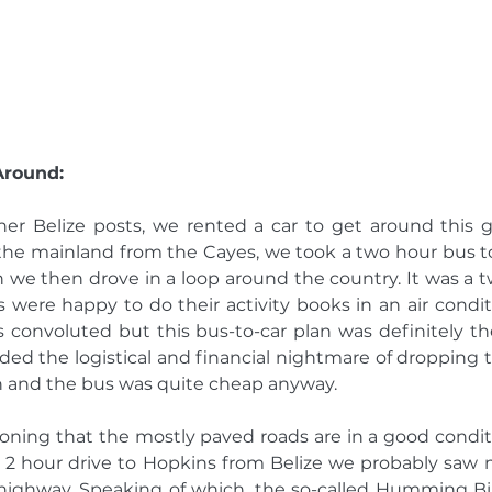
Around: 
er Belize posts, we rented a car to get around this gl
the mainland from the Cayes, we took a two hour bus to
h we then drove in a loop around the country. It was a t
 were happy to do their activity books in an air condit
s convoluted but this bus-to-car plan was definitely t
ided the logistical and financial nightmare of dropping th
ion and the bus was quite cheap anyway. 
ioning that the mostly paved roads are in a good conditi
 a 2 hour drive to Hopkins from Belize we probably saw 
-highway. Speaking of which, the so-called Humming Bi