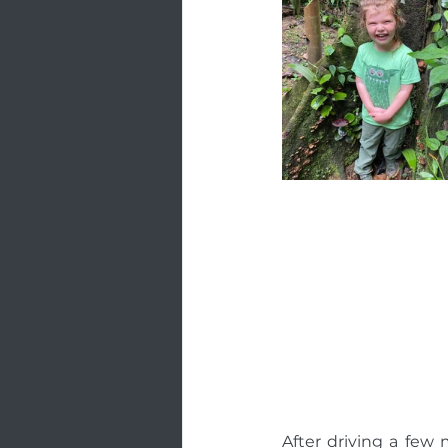
After driving a fe