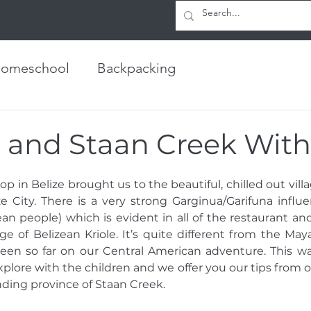
h
Hints, tips and blogs
Contact
omeschool
Backpacking
 and Staan Creek With
op in Belize brought us to the beautiful, chilled out villa
e City. There is a very strong Garginua/Garifuna influe
an people) which is evident in all of the restaurant and 
e of Belizean Kriole. It’s quite different from the Ma
een so far on our Central American adventure. This was
xplore with the children and we offer you our tips from o
ding province of Staan Creek. 