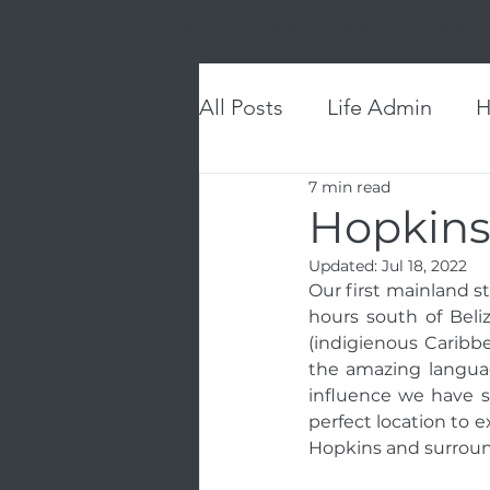
Home
About
Money-pit house and DIY
Researc
All Posts
Life Admin
H
7 min read
Hopkins
Updated:
Jul 18, 2022
Our first mainland st
hours south of Beliz
(indigienous Caribbe
the amazing languag
influence we have s
perfect location to e
Hopkins and surroun