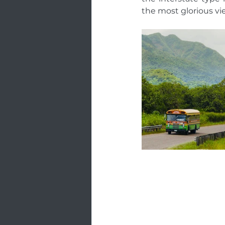
the most glorious vie