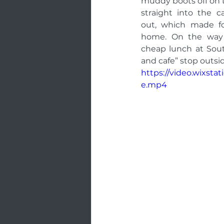
muddy boots off on th
straight into the 
out, which made fo
home. On the way 
cheap lunch at Sou
and cafe” stop outsid
https://video.wixst
e.mp4