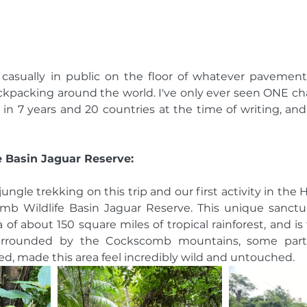
asually in public on the floor of whatever pavement 
packing around the world. I've only ever seen ONE cha
 in 7 years and 20 countries at the time of writing, and 
 Basin Jaguar Reserve: 
 jungle trekking on this trip and our first activity in the 
b Wildlife Basin Jaguar Reserve. This unique sanctua
 of about 150 square miles of tropical rainforest, and is t
Surrounded by the Cockscomb mountains, some parts
d, made this area feel incredibly wild and untouched. 