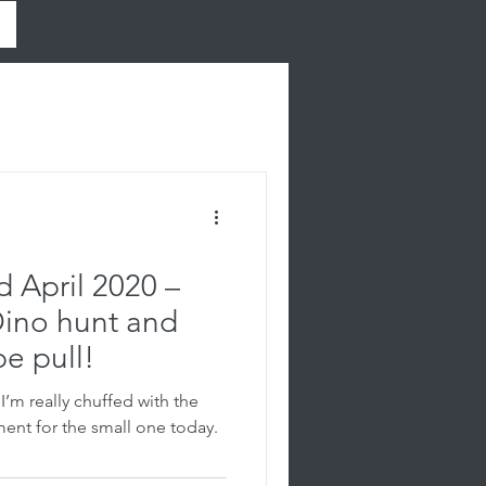
 April 2020 –
Dino hunt and
pe pull!
’m really chuffed with the
ment for the small one today.