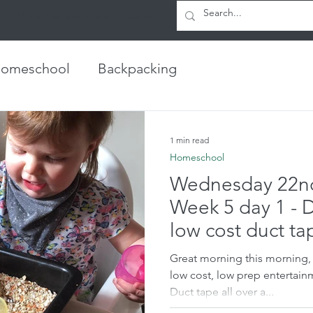
h
Hints, tips and blogs
Contact
omeschool
Backpacking
1 min read
Homeschool
Wednesday 22nd
Week 5 day 1 - 
low cost duct ta
Great morning this morning, I
low cost, low prep entertain
Duct tape all over a...