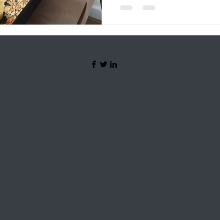
©2024