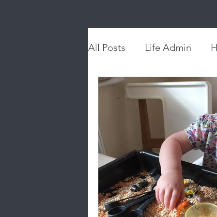
Home
About
Money-pit house and DIY
Researc
All Posts
Life Admin
H