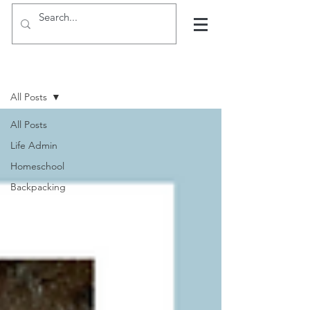
Hints, tips and blogs
All Posts
All Posts
Life Admin
Homeschool
Backpacking