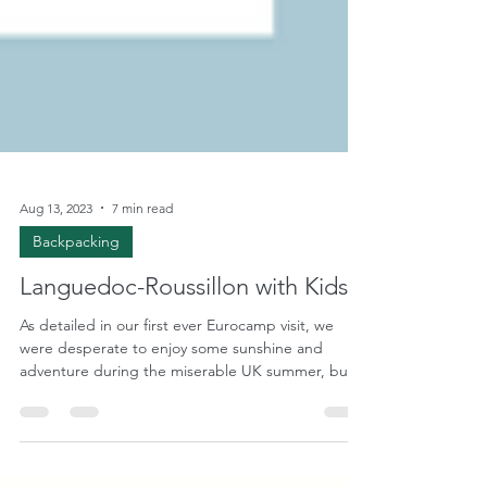
Aug 13, 2023
7 min read
Backpacking
Languedoc-Roussillon with Kids
As detailed in our first ever Eurocamp visit, we
were desperate to enjoy some sunshine and
adventure during the miserable UK summer, but...