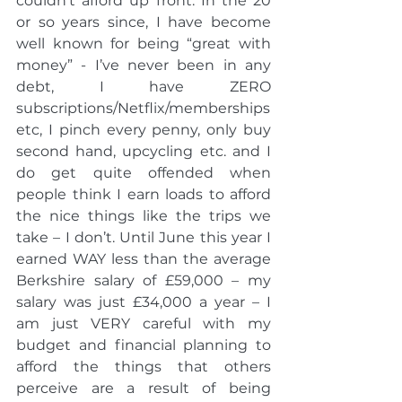
couldn’t afford up front. In the 20 
or so years since, I have become 
well known for being “great with 
money” - I’ve never been in any 
debt, I have ZERO 
subscriptions/Netflix/memberships 
etc, I pinch every penny, only buy 
second hand, upcycling etc. and I 
do get quite offended when 
people think I earn loads to afford 
the nice things like the trips we 
take – I don’t. Until June this year I 
earned WAY less than the average 
Berkshire salary of £59,000 – my 
salary was just £34,000 a year – I 
am just VERY careful with my 
budget and financial planning to 
afford the things that others 
perceive are a result of being 