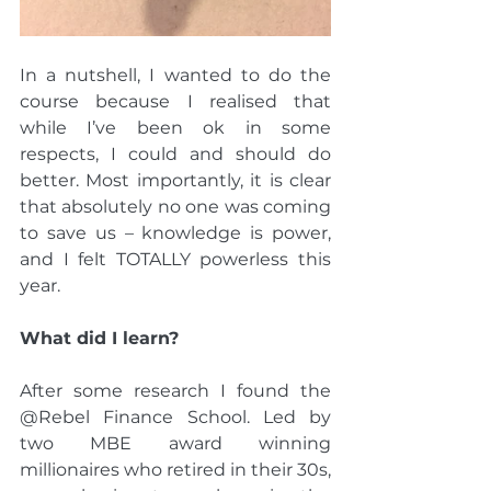
In a nutshell, I wanted to do the 
course because I realised that 
while I’ve been ok in some 
respects, I could and should do 
better. Most importantly, it is clear 
that absolutely no one was coming 
to save us – knowledge is power, 
and I felt TOTALLY powerless this 
year.
What did I learn?
After some research I found the 
@Rebel Finance School. Led by 
two MBE award winning 
millionaires who retired in their 30s, 