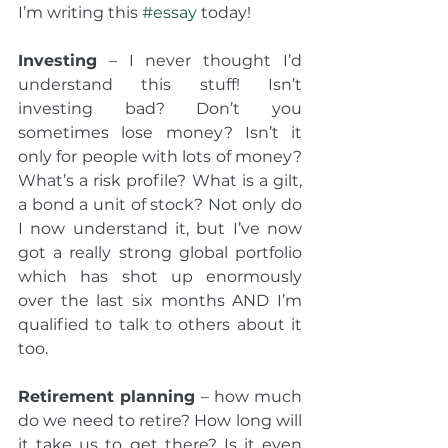
I’m writing this 
#essay
 today!
Investing
 – I never thought I’d 
understand this stuff! Isn’t 
investing bad? Don’t you 
sometimes lose money? Isn’t it 
only for people with lots of money? 
What’s a risk profile? What is a gilt, 
a bond a unit of stock? Not only do 
I now understand it, but I’ve now 
got a really strong global portfolio 
which has shot up enormously 
over the last six months AND I’m 
qualified to talk to others about it 
too.
Retirement planning
 – how much 
do we need to retire? How long will 
it take us to get there? Is it even 