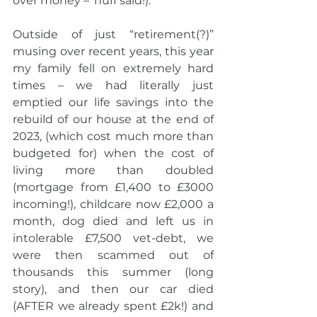
over money – ‘nuff said!).
Outside of just “retirement(?)” 
musing over recent years, this year 
my family fell on extremely hard 
times – we had literally just 
emptied our life savings into the 
rebuild of our house at the end of 
2023, (which cost much more than 
budgeted for) when the cost of 
living more than doubled 
(mortgage from £1,400 to £3000 
incoming!), childcare now £2,000 a 
month, dog died and left us in 
intolerable £7,500 vet-debt, we 
were then scammed out of 
thousands this summer (long 
story), and then our car died 
(AFTER we already spent £2k!) and 