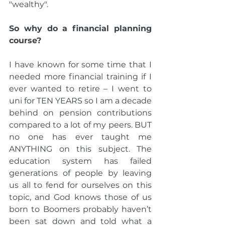
"wealthy".
So why do a financial planning 
course?
I have known for some time that I 
needed more financial training if I 
ever wanted to retire – I went to 
uni for TEN YEARS so I am a decade 
behind on pension contributions 
compared to a lot of my peers. BUT 
no one has ever taught me 
ANYTHING on this subject. The 
education system has failed 
generations of people by leaving 
us all to fend for ourselves on this 
topic, and God knows those of us 
born to Boomers probably haven’t 
been sat down and told what a 