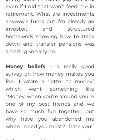
even if I did that won’t feed me in 
retirement. What are investments 
anyway? Turns out I’m already an 
investor, and structured 
homework showing how to track 
down and transfer pensions was 
amazing so early on.
Money beliefs
 – a really good 
survey on how money makes you 
feel. I wrote a “letter to money” 
which went something like 
“Money, when you’re around you’re 
one of my best friends and we 
have so much fun together, but 
why have you abandoned me 
when I need you most? I hate you!”