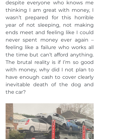
despite everyone who knows me 
thinking I am great with money, I 
wasn’t prepared for this horrible 
year of not sleeping, not making 
ends meet and feeling like I could 
never spent money ever again – 
feeling like a failure who works all 
the time but can’t afford anything. 
The brutal reality is if I’m so good 
with money, why did I not plan to 
have enough cash to cover clearly 
inevitable death of the dog and 
the car?