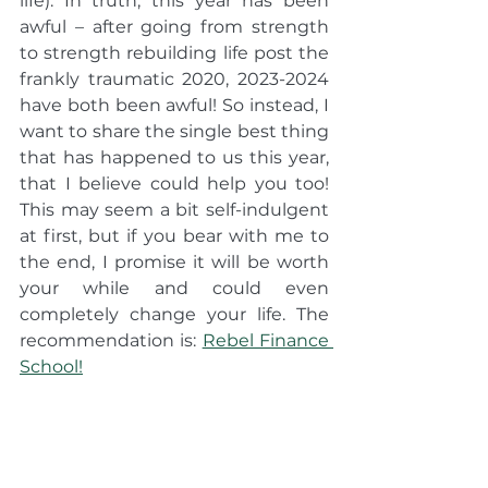
life). In truth, this year has been 
awful – after going from strength 
to strength rebuilding life post the 
frankly traumatic 2020, 2023-2024 
have both been awful! So instead, I 
want to share the single best thing 
that has happened to us this year, 
that I believe could help you too! 
This may seem a bit self-indulgent 
at first, but if you bear with me to 
the end, I promise it will be worth 
your while and could even 
completely change your life. The 
recommendation is: 
Rebel Finance 
School!