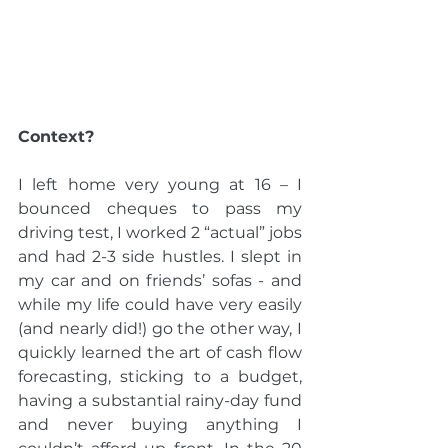
Context?
I left home very young at 16 – I 
bounced cheques to pass my 
driving test, I worked 2 “actual” jobs 
and had 2-3 side hustles. I slept in 
my car and on friends’ sofas - and 
while my life could have very easily 
(and nearly did!) go the other way, I 
quickly learned the art of cash flow 
forecasting, sticking to a budget, 
having a substantial rainy-day fund 
and never buying anything I 