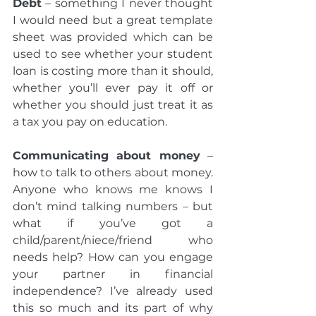
Debt
 – something I never thought 
I would need but a great template 
sheet was provided which can be 
used to see whether your student 
loan is costing more than it should, 
whether you’ll ever pay it off or 
whether you should just treat it as 
a tax you pay on education.  
Communicating about money
 – 
how to talk to others about money. 
Anyone who knows me knows I 
don’t mind talking numbers – but 
what if you’ve got a 
child/parent/niece/friend who 
needs help? How can you engage 
your partner in financial 
independence? I’ve already used 
this so much and its part of why 