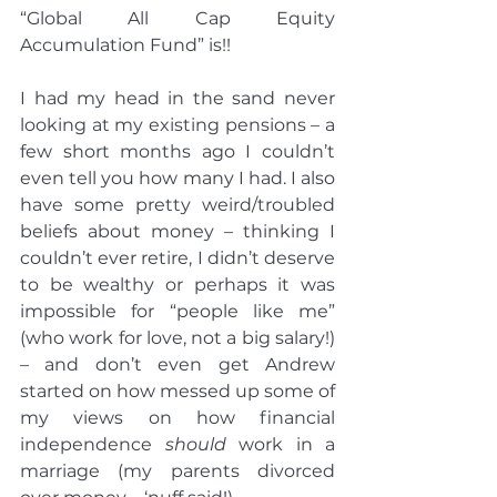
“Global All Cap Equity 
Accumulation Fund” is!!
I had my head in the sand never 
looking at my existing pensions – a 
few short months ago I couldn’t 
even tell you how many I had. I also 
have some pretty weird/troubled 
beliefs about money – thinking I 
couldn’t ever retire, I didn’t deserve 
to be wealthy or perhaps it was 
impossible for “people like me” 
(who work for love, not a big salary!) 
– and don’t even get Andrew 
started on how messed up some of 
my views on how financial 
independence 
should
 work in a 
marriage (my parents divorced 