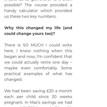
possible? The course provided a 
handy calculator which provided 
us these two key numbers.
Why this changed my life (and 
could change yours too)?
There is SO MUCH I could write 
here. I knew nothing when this 
began and now, I’m confident that 
we could actually retire one day – 
maybe even comfortably. Some 
practical examples of what has 
changed:
We had been saving £20 a month 
each per child since 20 weeks 
pregnant. In Max’s savings we had 