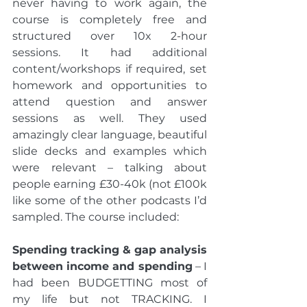
never having to work again, the 
course is completely free and 
structured over 10x 2-hour 
sessions. It had additional 
content/workshops if required, set 
homework and opportunities to 
attend question and answer 
sessions as well. They used 
amazingly clear language, beautiful 
slide decks and examples which 
were relevant – talking about 
people earning £30-40k (not £100k 
like some of the other podcasts I’d 
sampled. The course included:
Spending tracking & gap analysis 
between income and spending
 – I 
had been BUDGETTING most of 
my life but not TRACKING. I 