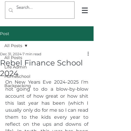
Post
All Posts
Dec 31, 2024
7 min read
All Posts
Rebel Finance School
Life Admin
2024
Homeschool
On New Years Eve 2024-2025 I’m 
Backpacking
not going to do a blow-by-blow 
account of how great or how shit 
this last year has been (which I 
usually only do for me so I can read 
them to the kids every year to 
reflect on the ups and downs of 