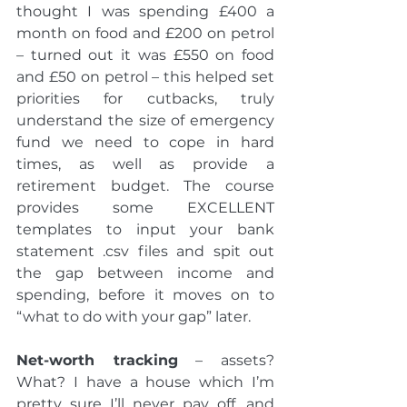
thought I was spending £400 a 
month on food and £200 on petrol 
– turned out it was £550 on food 
and £50 on petrol – this helped set 
priorities for cutbacks, truly 
understand the size of emergency 
fund we need to cope in hard 
times, as well as provide a 
retirement budget. The course 
provides some EXCELLENT 
templates to input your bank 
statement .csv files and spit out 
the gap between income and 
spending, before it moves on to 
“what to do with your gap” later.
Net-worth tracking
 – assets? 
What? I have a house which I’m 
pretty sure I’ll never pay off, and 