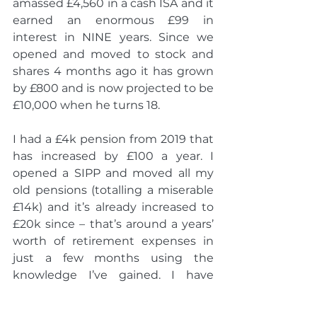
amassed £4,560 in a cash ISA and it 
earned an enormous £99 in 
interest in NINE years. Since we 
opened and moved to stock and 
shares 4 months ago it has grown 
by £800 and is now projected to be 
£10,000 when he turns 18.  
I had a £4k pension from 2019 that 
has increased by £100 a year. I 
opened a SIPP and moved all my 
old pensions (totalling a miserable 
£14k) and it’s already increased to 
£20k since – that’s around a years’ 
worth of retirement expenses in 
just a few months using the 
knowledge I’ve gained. I have 
worked out how much I need to 
retire and when that could likely 