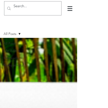
Hints, tips and blogs
All Posts
All Posts
Life Admin
Homeschool
Backpacking