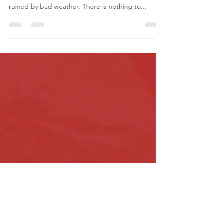
Roatan with Kids
I’m not exactly sure how to start this one given
that our trip to Roatan was almost completely
ruined by bad weather. There is nothing to...