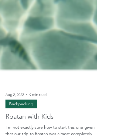
Aug 2, 2022
9 min read
Backpacking