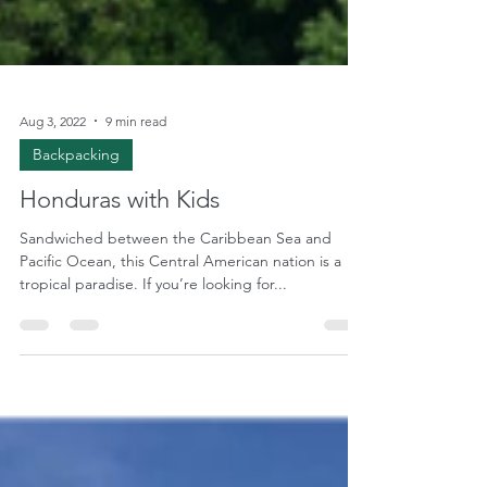
Aug 3, 2022
9 min read
Backpacking
Honduras with Kids
Sandwiched between the Caribbean Sea and
Pacific Ocean, this Central American nation is a
tropical paradise. If you’re looking for...