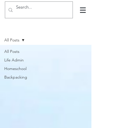
Hints, tips and blogs
All Posts
All Posts
Life Admin
Homeschool
Backpacking