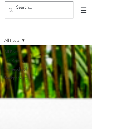
Hints, tips and blogs
All Posts
All Posts
Life Admin
Homeschool
Backpacking