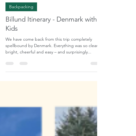
May 14, 2023
8 min read
Backpacking
Billund Itinerary - Denmark with
Kids
We have come back from this trip completely
spellbound by Denmark. Everything was so clean,
bright, cheerful and easy – and surprisingly...