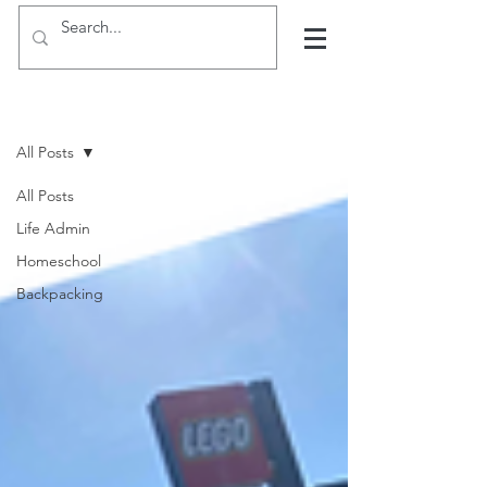
Hints, tips and blogs
All Posts
All Posts
Life Admin
Homeschool
Backpacking